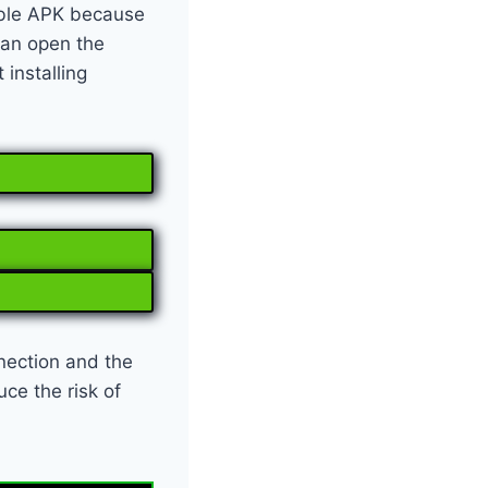
able APK because
can open the
 installing
nection and the
uce the risk of