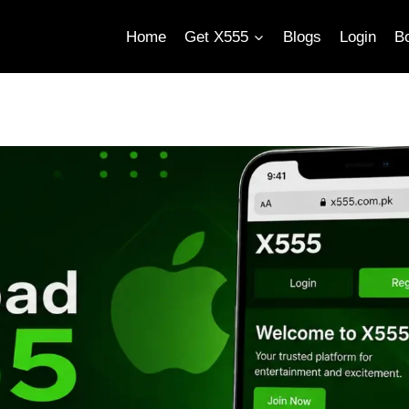
Home
Get X555
Blogs
Login
B