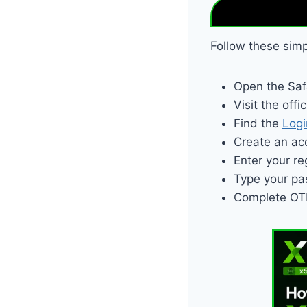
Follow these sim
Open the Saf
Visit the offi
Find the
Logi
Create an acc
Enter your r
Type your pa
Complete OTP 