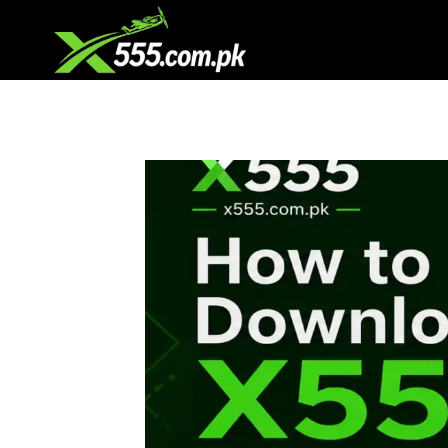
Skip
to
content