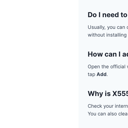
Do I need to
Usually, you can 
without installin
How can I 
Open the official 
tap
Add
.
Why is X55
Check your intern
You can also clea