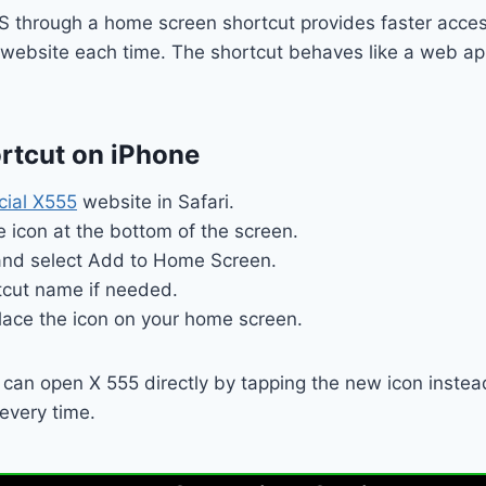
S through a home screen shortcut provides faster acce
e website each time. The shortcut behaves like a web a
rtcut on iPhone
icial X555
website in Safari.
 icon at the bottom of the screen.
and select Add to Home Screen.
tcut name if needed.
lace the icon on your home screen.
an open X 555 directly by tapping the new icon instead
every time.