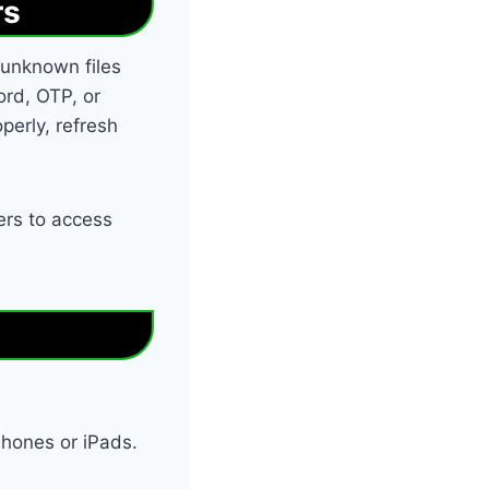
rs
 unknown files
ord, OTP, or
perly, refresh
ers to access
Phones or iPads.