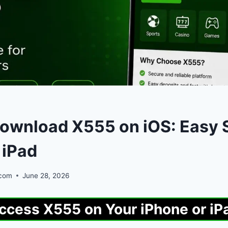
ownload X555 on iOS: Easy S
 iPad
.com
June 28, 2026
ccess X555 on Your iPhone or iP