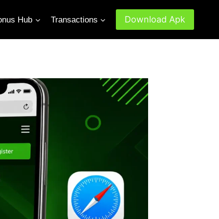
Download Apk
onus Hub
Transactions