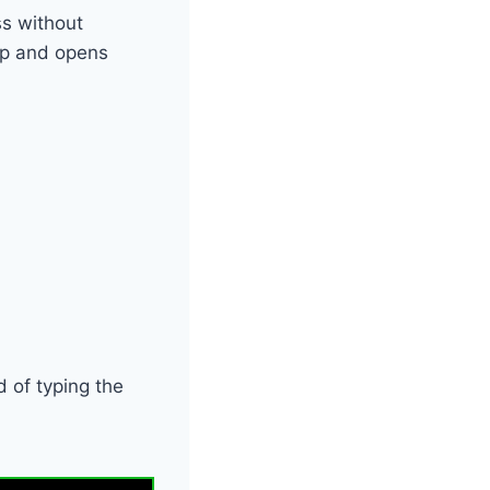
ss without
pp and opens
 of typing the