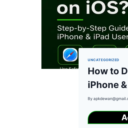
UNCATEGORIZED
How to D
iPhone &
By
apkdewan@gmail
A