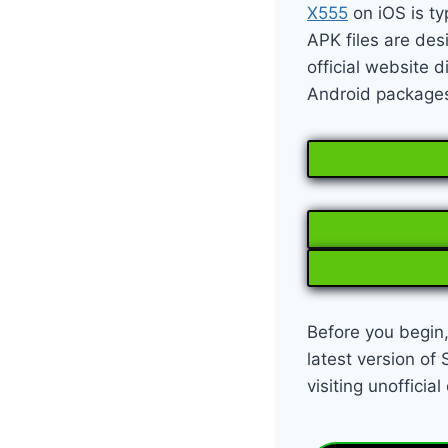
X555
on iOS is t
APK files are des
official website d
Android package
Before you begin,
latest version of 
visiting unofficia