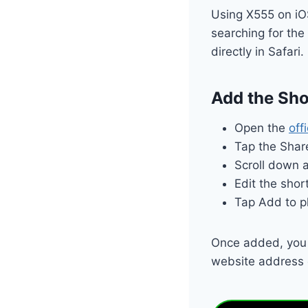
Using X555 on iO
searching for th
directly in Safari.
Add the Sho
Open the
off
Tap the Share
Scroll down 
Edit the shor
Tap Add to p
Once added, you c
website address 