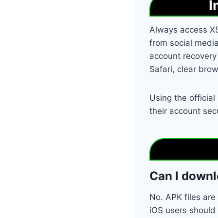
I
Always access X5
from social media
account recovery 
Safari, clear bro
Using the officia
their account sec
Can I
downl
No. APK files are
iOS users should