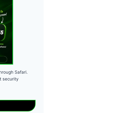
through Safari.
 security