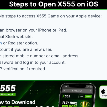
Steps to Open X555 on iOS
ple steps to access X555 Game on your Apple device:
ari browser on your iPhone or iPad.
cial X555 website.
n
or Register option.
ount if you are a new user.
egistered mobile number or email address.
ssword and log in to your account.
verification if required.