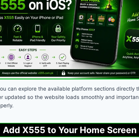
you can explore the available platform sections directly 
r updated so the website loads smoothly and important
perly.
Add X555 to Your Home Screen