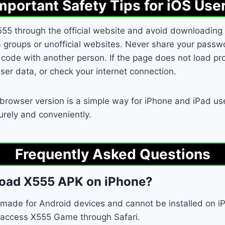
mportant Safety Tips for iOS Use
55 through the official website and avoid downloading
 groups or unofficial websites. Never share your passw
code with another person. If the page does not load pro
wser data, or check your internet connection.
l browser version is a simple way for iPhone and iPad us
urely and conveniently.
Frequently Asked Questions
oad X555
APK on iPhone?
 made for Android devices and cannot be installed on i
 access X555 Game through Safari.