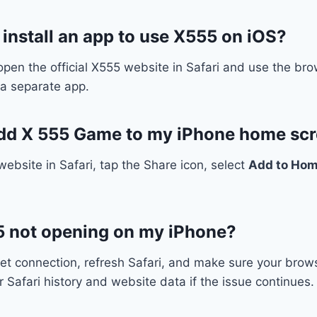
 install an app to use X555 on iOS?
open the official X555 website in Safari and use the br
g a separate app.
add X 555 Game to my iPhone home sc
website in Safari, tap the Share icon, select
Add to Hom
5 not opening on my iPhone?
et connection, refresh Safari, and make sure your brow
r Safari history and website data if the issue continues.