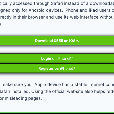
ypically accessed through Safari instead of a download
igned only for Android devices. iPhone and iPad users 
irectly in their browser and use its web interface without
s.
Download X555 on iOS
Login
on iPhone
Register
on iPhone
 make sure your Apple device has a stable internet con
Safari installed. Using the official website also helps red
l or misleading pages.