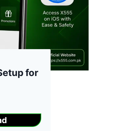
etup for
ad