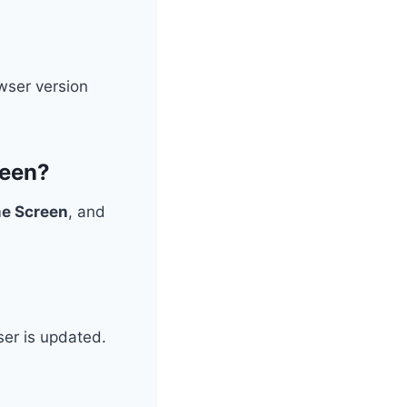
owser version
reen?
e Screen
, and
ser is updated.