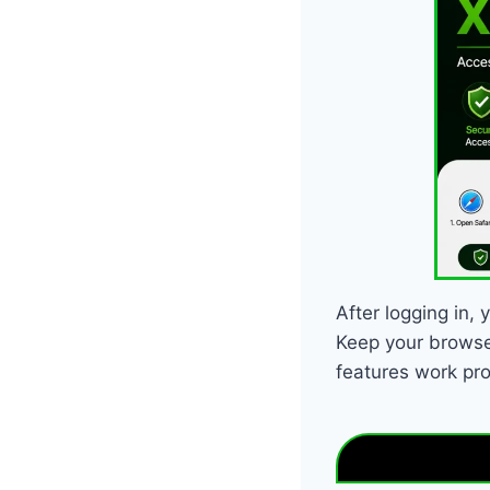
After logging in, 
Keep your browse
features work pro