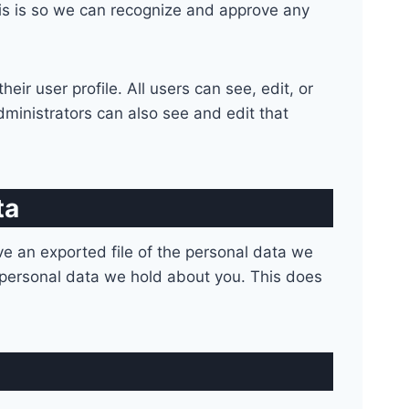
his is so we can recognize and approve any
eir user profile. All users can see, edit, or
ministrators can also see and edit that
ta
ve an exported file of the personal data we
 personal data we hold about you. This does