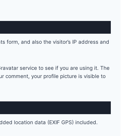
 form, and also the visitor’s IP address and
vatar service to see if you are using it. The
r comment, your profile picture is visible to
dded location data (EXIF GPS) included.