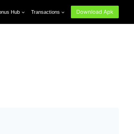
Download Apk
onus Hub
Transactions