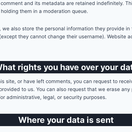
 comment and its metadata are retained indefinitely. T
 holding them in a moderation queue.
, we also store the personal information they provide in th
e (except they cannot change their username). Website ad
hat rights you have over your da
is site, or have left comments, you can request to recei
provided to us. You can also request that we erase any
r administrative, legal, or security purposes.
Where your data is sent