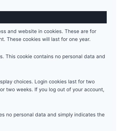
ess and website in cookies. These are for
. These cookies will last for one year.
ies. This cookie contains no personal data and
splay choices. Login cookies last for two
for two weeks. If you log out of your account,
udes no personal data and simply indicates the