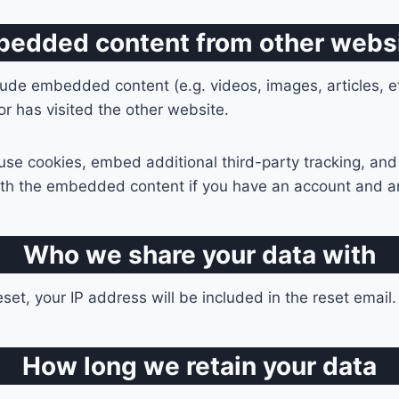
edded content from other webs
nclude embedded content (e.g. videos, images, articles,
or has visited the other website.
se cookies, embed additional third-party tracking, and
with the embedded content if you have an account and ar
Who we share your data with
set, your IP address will be included in the reset email.
How long we retain your data