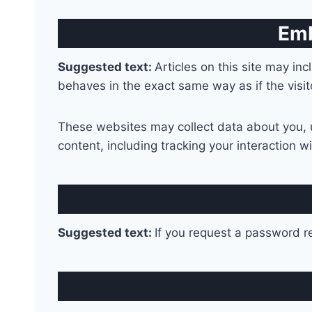
Emb
Suggested text:
Articles on this site may i
behaves in the exact same way as if the visit
These websites may collect data about you, u
content, including tracking your interaction 
Suggested text:
If you request a password re