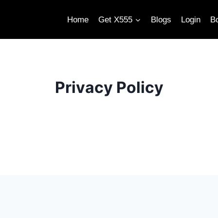
Home
Get X555
Blogs
Login
B
Privacy Policy