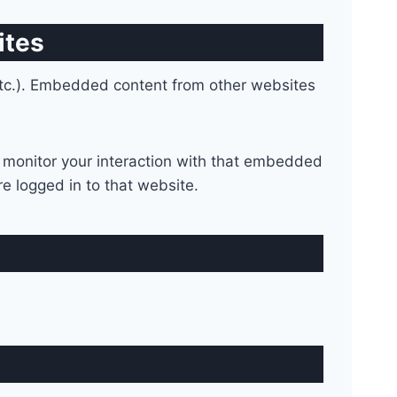
ites
 etc.). Embedded content from other websites
 monitor your interaction with that embedded
e logged in to that website.