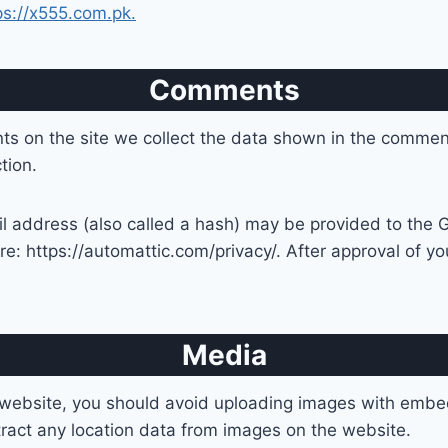
ps://x555.com.pk.
Comments
s on the site we collect the data shown in the comments
tion.
address (also called a hash) may be provided to the Gra
re: https://automattic.com/privacy/. After approval of you
Media
 website, you should avoid uploading images with embe
ract any location data from images on the website.