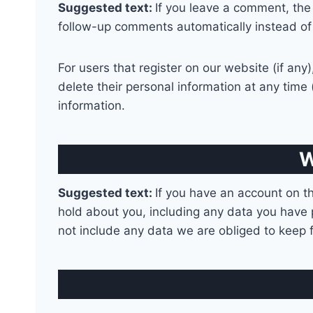
Suggested text:
If you leave a comment, the
follow-up comments automatically instead of
For users that register on our website (if any)
delete their personal information at any tim
information.
W
Suggested text:
If you have an account on th
hold about you, including any data you have 
not include any data we are obliged to keep fo