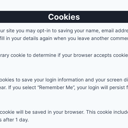
Cookies
ur site you may opt-in to saving your name, email addr
ill in your details again when you leave another comment
mporary cookie to determine if your browser accepts cook
cookies to save your login information and your screen di
ar. If you select “Remember Me”, your login will persist 
al cookie will be saved in your browser. This cookie incl
s after 1 day.