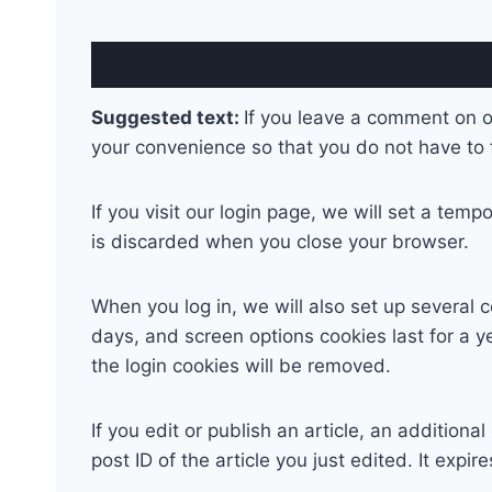
Suggested text:
If you leave a comment on o
your convenience so that you do not have to f
If you visit our login page, we will set a te
is discarded when you close your browser.
When you log in, we will also set up several 
days, and screen options cookies last for a ye
the login cookies will be removed.
If you edit or publish an article, an addition
post ID of the article you just edited. It expire