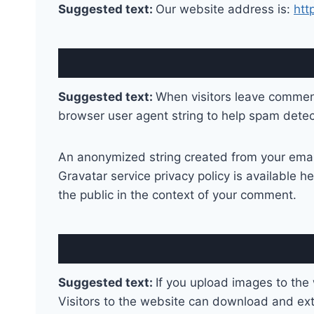
Suggested text:
Our website address is:
htt
Suggested text:
When visitors leave comment
browser user agent string to help spam detec
An anonymized string created from your email 
Gravatar service privacy policy is available he
the public in the context of your comment.
Suggested text:
If you upload images to the
Visitors to the website can download and ext