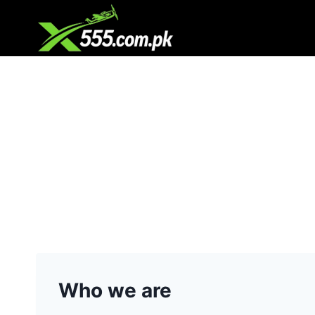
Skip
to
content
Who we are